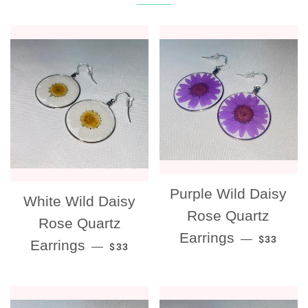
Purple Wild Daisy
White Wild Daisy
Rose Quartz
Rose Quartz
REGULAR
Earrings
—
$33
REGULAR PRICE
Earrings
—
$33