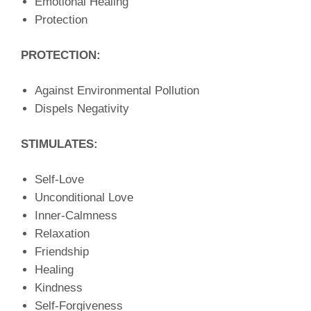
Emotional Healing
Protection
PROTECTION:
Against Environmental Pollution
Dispels Negativity
STIMULATES:
Self-Love
Unconditional Love
Inner-Calmness
Relaxation
Friendship
Healing
Kindness
Self-Forgiveness