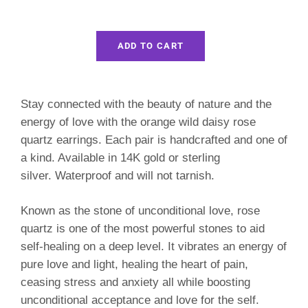
ADD TO CART
Stay connected with the beauty of nature and the
energy of love with the orange wild daisy rose
quartz earrings. Each pair is handcrafted and one of
a kind. Available in 14K gold or sterling
silver.
Waterproof and will not tarnish.
Known as the stone of unconditional love, rose
quartz i
s one of the most powerful stones to aid
self-healing on a deep level. It vibrates an energy of
pure love and light, healing the heart of pain,
ceasing stress and anxiety all while boosting
unconditional acceptance and love for the self.