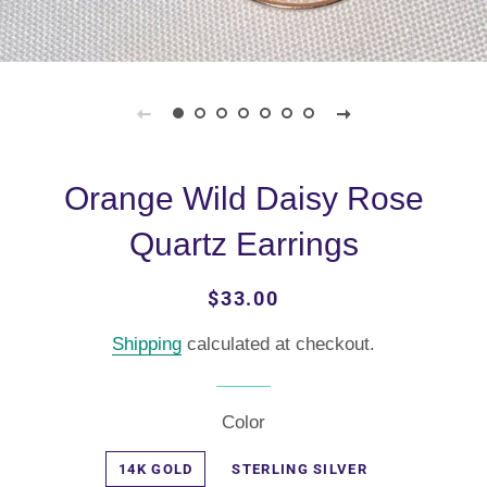
Orange Wild Daisy Rose
Quartz Earrings
Regular
Sale
$33.00
price
price
Shipping
calculated at checkout.
Color
14K GOLD
STERLING SILVER