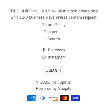
FREE SHIPPING IN USA - All in stock orders ship
within 2-3 business days unless custom request
Return Policy
Contact Us
Search
Facebook
Instagram
Currency
USD $
© 2026,
Holi.Spirits
Powered by Shopify
Payment
methods