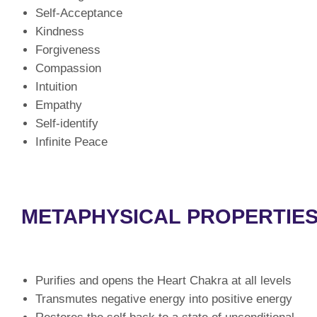
Self-Acceptance
Kindness
Forgiveness
Compassion
Intuition
Empathy
Self-identify
Infinite Peace
METAPHYSICAL PROPERTIES
Purifies and opens the Heart Chakra at all levels
Transmutes negative energy into positive energy