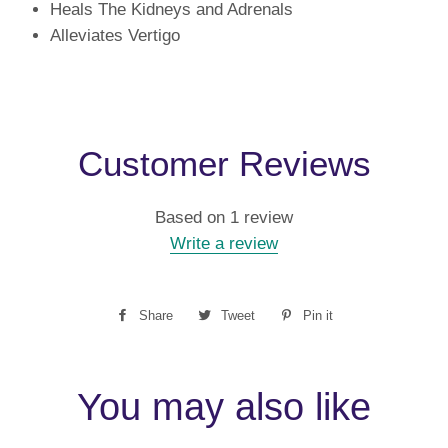
Heals The Kidneys and Adrenals
Alleviates Vertigo
Customer Reviews
Based on 1 review
Write a review
Share
Share
Tweet
Tweet
Pin it
Pin
on
on
on
Facebook
Twitter
Pinterest
You may also like