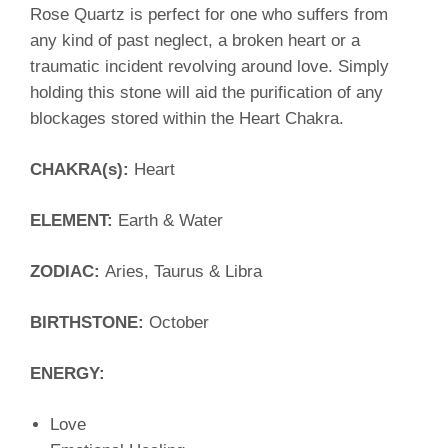
Rose Quartz is perfect for one who suffers from
any kind of past neglect, a broken heart or a
traumatic incident revolving around love. Simply
holding this stone will aid the purification of any
blockages stored within the Heart Chakra.
CHAKRA(s):
Heart
ELEMENT:
Earth & Water
ZODIAC:
Aries, Taurus & Libra
BIRTHSTONE:
October
ENERGY:
Love