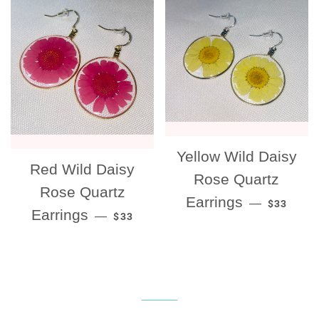
Yellow Wild Daisy
Red Wild Daisy
Rose Quartz
Rose Quartz
REGULAR
Earrings
—
$33
REGULAR PRICE
Earrings
—
$33