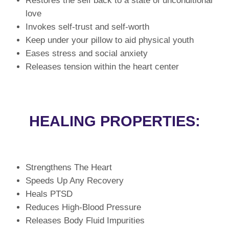
Restores the self back to a state of unconditional
love
Invokes self-trust and self-worth
Keep under your pillow to aid physical youth
Eases stress and social anxiety
Releases tension within the heart center
HEALING PROPERTIES:
Strengthens The Heart
Speeds Up Any Recovery
Heals PTSD
Reduces High-Blood Pressure
Releases Body Fluid Impurities