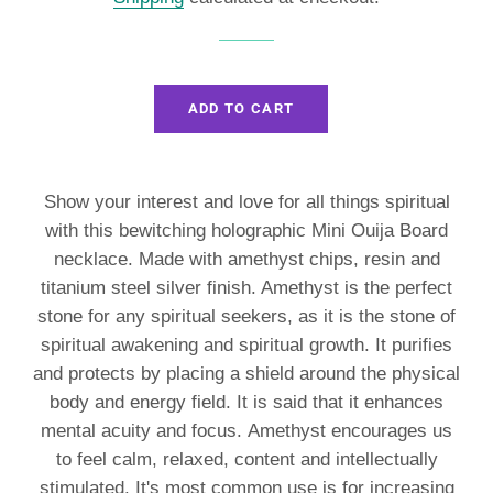
ADD TO CART
Show your interest and love for all things spiritual
with this bewitching holographic Mini Ouija Board
necklace. Made with amethyst chips, resin and
titanium steel silver finish. A
methyst is the perfect
stone for any spiritual seekers, as it is the stone of
spiritual awakening and spiritual growth. It purifies
and protects by placing a shield around the physical
body and energy field. It is said that it enhances
mental acuity and focus. Amethyst encourages us
to feel calm, relaxed, content and intellectually
stimulated. It's most common use is for increasing