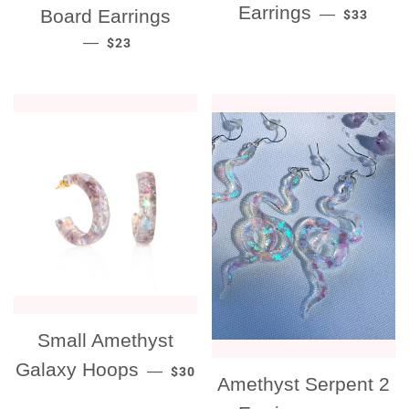
REGULAR
Earrings
Board Earrings
—
$33
REGULAR PRICE
—
$23
Small Amethyst
REGULAR PRICE
Galaxy Hoops
—
$30
Amethyst Serpent 2
REGULAR