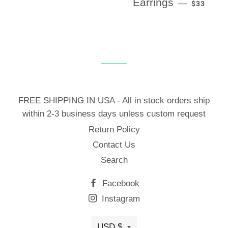
Earrings
—
$33
FREE SHIPPING IN USA - All in stock orders ship
within 2-3 business days unless custom request
Return Policy
Contact Us
Search
Facebook
Instagram
USD $