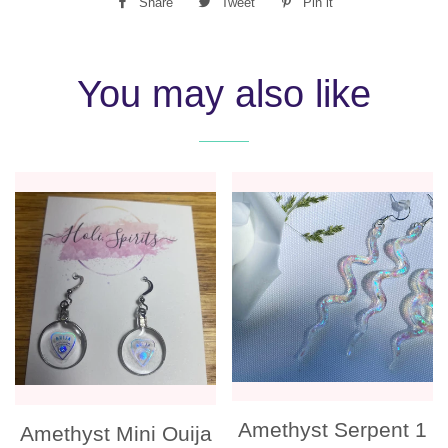
Share
Share
Tweet
Tweet
Pin it
Pin
on
on
on
Facebook
Twitter
Pinterest
You may also like
Amethyst Serpent 1
Amethyst Mini Ouija