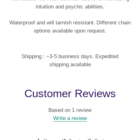
intuition and psychic abilities.
Waterproof and will tarnish resistant. Different chain
options available upon request.
Shipping : ~3-5 business days. Expedited
shipping available
Customer Reviews
Based on 1 review
Write a review