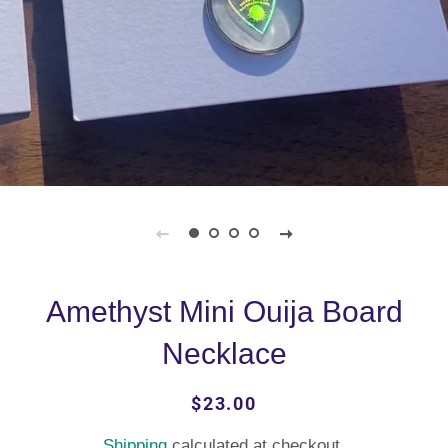
Amethyst Mini Ouija Board
Necklace
Regular
Sale
$23.00
price
price
Shipping
calculated at checkout.