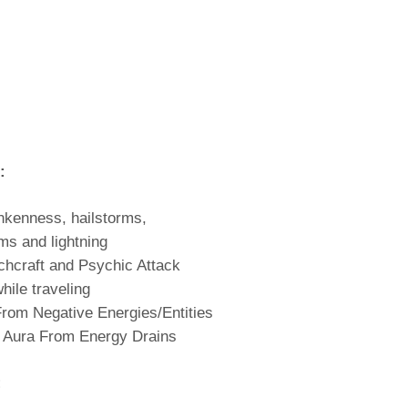
:
nkenness, hailstorms,
ms and lightning
chcraft and Psychic Attack
hile traveling
From Negative Energies/Entities
 Aura From Energy Drains
: