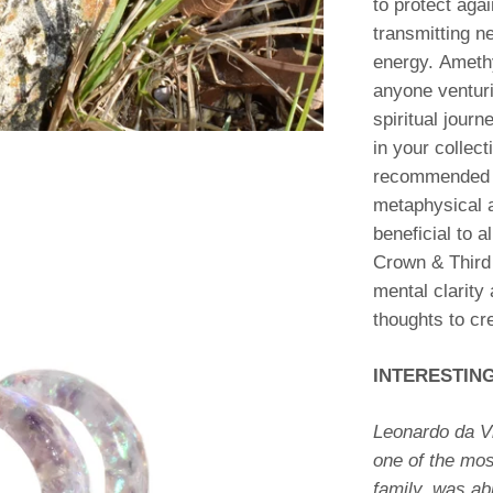
to protect agai
transmitting ne
energy. Amethy
anyone venturi
spiritual journ
in your collecti
recommended f
metaphysical a
beneficial to a
Crown & Third
mental clarity
thoughts to cr
INTERESTIN
Leonardo da V
one of the mos
family, was ab