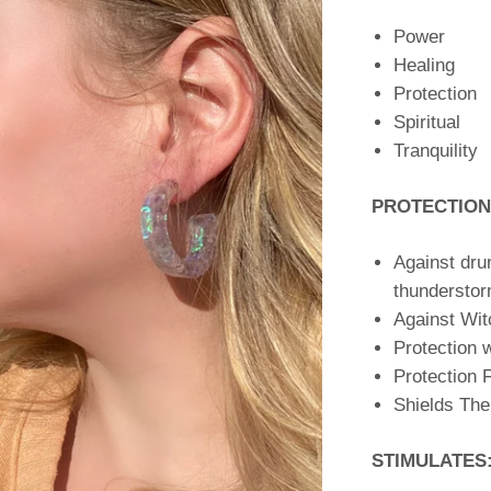
Power
Healing
Protection
Spiritual
Tranquility
PROTECTION
Against dru
thunderstor
Against Wit
Protection w
Protection 
Shields The
STIMULATES