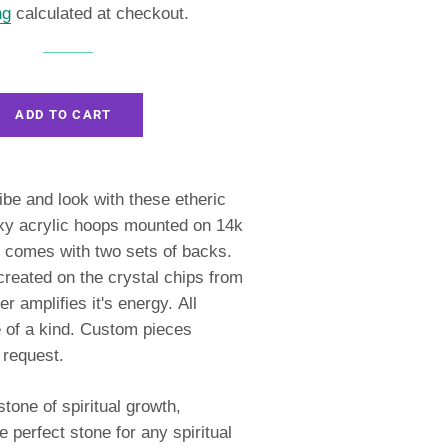
ng
calculated at checkout.
ADD TO CART
ibe and look with these etheric
xy acrylic hoops
mounted on 14k
comes with two sets of backs.
reated on the crystal chips from
er amplifies it's energy.
All
 of a kind. Custom pieces
 request.
tone of spiritual growth,
 perfect stone for any spiritual