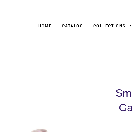
HOME
CATALOG
COLLECTIONS
Sma
Ga