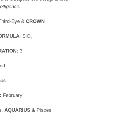
elligence.
Third-Eye &
CROWN
FORMULA
: SiO
2
RATION:
3
nd
nus
:
February
s,
AQUARIUS &
Pisces