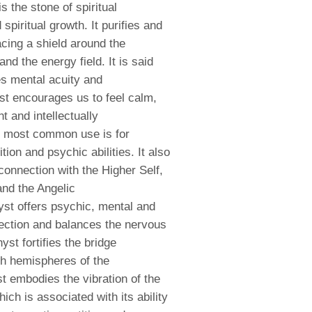
is the stone of spiritual
spiritual growth. It purifies and
acing a shield around the
nd the energy field. It is said
es mental acuity and
t encourages us to feel calm,
t and intellectually
s most common use is for
ition and psychic abilities
. It also
onnection with the Higher Self,
and the Angelic
st offers psychic, mental and
ection and balances the nervous
st fortifies the bridge
th hemispheres of the
t embodies the vibration of the
hich is associated with its ability