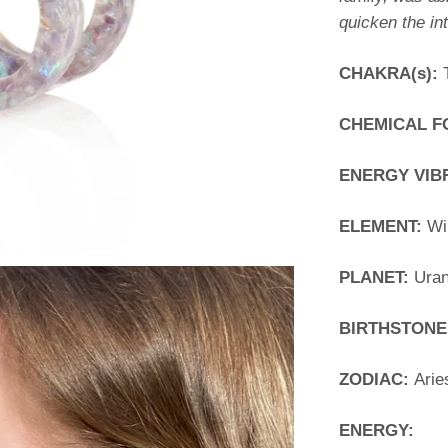
quicken the int
CHAKRA(s):
CHEMICAL 
ENERGY VIB
ELEMENT:
Wi
PLANET:
Ura
BIRTHSTONE
ZODIAC:
Arie
ENERGY: