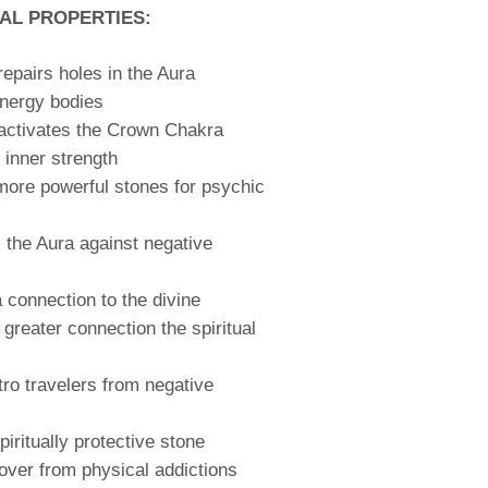
AL PROPERTIES:
repairs holes in the Aura
energy bodies
activates the Crown Chakra
inner strength
more powerful stones for psychic
 the Aura against negative
a connection to the divine
 greater connection the spiritual
tro travelers from negative
piritually protective stone
over from physical addictions