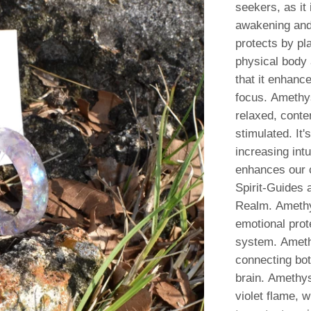
seekers, as it 
awakening and 
protects by pl
physical body a
that it enhanc
focus. Amethys
relaxed, conten
stimulated.
It'
increasing intu
enhances our c
Spirit-Guides 
Realm. Amethy
emotional prot
system. Amethy
connecting bo
brain. Amethys
violet flame, w