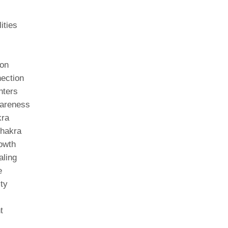
ities
ion
ection
nters
wareness
kra
Chakra
rowth
aling
e
ity
t