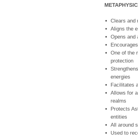
METAPHYSIC
Clears and 
Aligns the 
Opens and 
Encourages 
One of the 
protection
Strengthens
energies
Facilitates 
Allows for a
realms
Protects As
entities
All around s
Used to rec