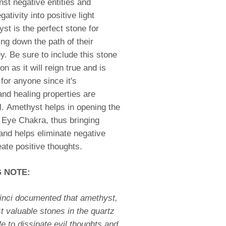
nst negative entities and
gativity into positive light
st is the perfect stone for
ng down the path of their
ey. Be sure to include this stone
on as it will reign true and is
or anyone since it's
nd healing properties are
ll. Amethyst helps in opening the
 Eye Chakra, thus bringing
 and helps eliminate negative
eate positive thoughts.
G NOTE:
inci documented that amethyst,
t valuable stones in the quartz
le to dissipate evil thoughts and