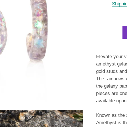
Shippi
Elevate your v
amethyst gala
gold studs
and 
The rainbows c
the galaxy pap
pieces are one
available upon
Known as the s
Amethyst is the