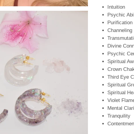
Intuition
Psychic Abil
Purification
Channeling
Transmutat
Divine Conn
Psychic Ce
Spiritual A
Crown Cha
Third Eye 
Spiritual G
Spiritual He
Violet Flam
Mental Clar
Tranquility
Contentmen