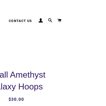
LOG IN
SEARCH
CART
CONTACT US
ll Amethyst
laxy Hoops
Regular
Sale
$30.00
price
price